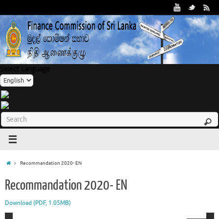
Select Language
Recommandation 2020- EN
Recommandation 2020- EN
Download (PDF, 1.05MB)