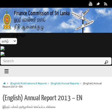
Select Language
(English) Publications & Reports
(English) Annual Reports
(English) Annual
Report 2013 – EN
(English) Annual Report 2013 – EN
இந்தப் பக்௧ம் தமிழாக்௧ம் செய்யப்படவில்லை