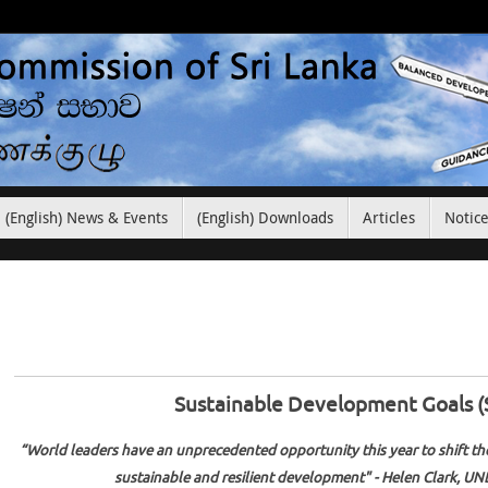
(English) News & Events
(English) Downloads
Articles
Notic
Sustainable Development Goals 
“World leaders have an unprecedented opportunity this year to shift the
sustainable and resilient development" - Helen Clark, UN