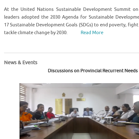
At the United Nations Sustainable Development Summit on
leaders adopted the 2030 Agenda for Sustainable Developmen
17 Sustainable Development Goals (SDGs) to end poverty, fight 
tackle climate change by 2030.
Read More
News & Events
Discussions on Provincial Recurrent Needs