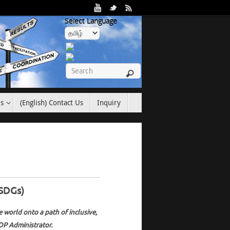
Select Language
es
(English) Contact Us
Inquiry
(SDGs)
 world onto a path of inclusive,
DP Administrator.