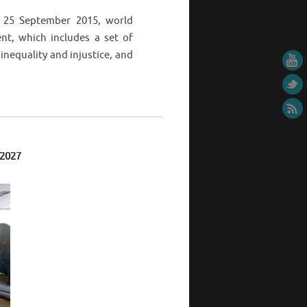
 25 September 2015, world
t, which includes a set of
inequality and injustice, and
 2027