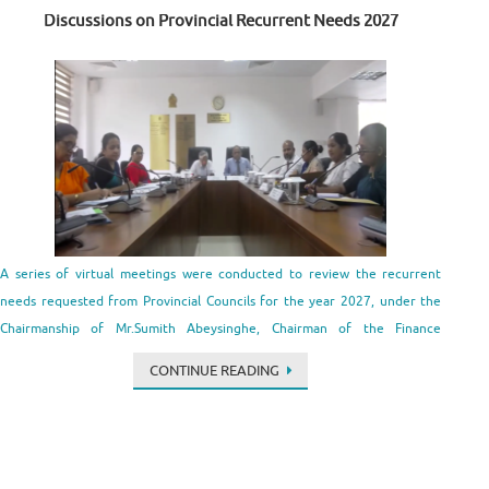
Discussions on Provincial Recurrent Needs 2027
A series of virtual meetings were conducted to review the recurrent
needs requested from Provincial Councils for the year 2027, under the
Chairmanship of Mr.Sumith Abeysinghe, Chairman of the Finance
Commission. The discussions were conducted by Mr. A.T.M.U.D.B.
CONTINUE READING
Tennakoon, Secretary of the Finance Commission with the participation
of the Chief …