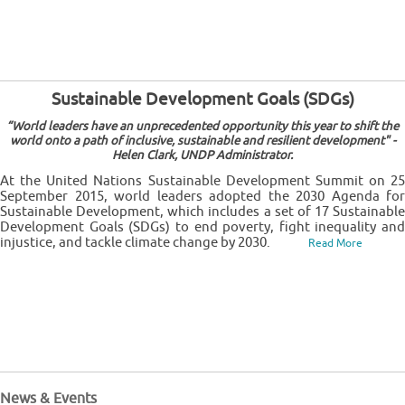
Sustainable Development Goals (SDGs)
“World leaders have an unprecedented opportunity this year to shift the
world onto a path of inclusive, sustainable and resilient development" -
Helen Clark, UNDP Administrator.
At the United Nations Sustainable Development Summit on 25
September 2015, world leaders adopted the 2030 Agenda for
Sustainable Development, which includes a set of 17 Sustainable
Development Goals (SDGs) to end poverty, fight inequality and
injustice, and tackle climate change by 2030.
Read More
News & Events