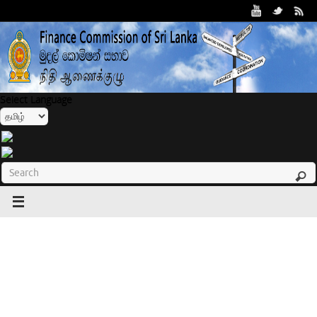
Select Language